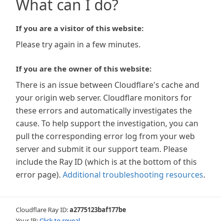
What can I do?
If you are a visitor of this website:
Please try again in a few minutes.
If you are the owner of this website:
There is an issue between Cloudflare's cache and
your origin web server. Cloudflare monitors for
these errors and automatically investigates the
cause. To help support the investigation, you can
pull the corresponding error log from your web
server and submit it our support team. Please
include the Ray ID (which is at the bottom of this
error page).
Additional troubleshooting resources
.
Cloudflare Ray ID:
a2775123baf177be
Your IP:
Click to reveal