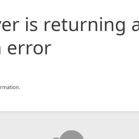
er is returning 
 error
rmation.