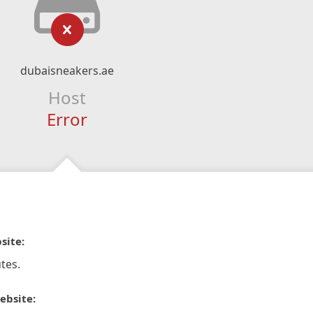
dubaisneakers.ae
Host
Error
site:
tes.
ebsite: